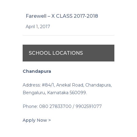
Farewell – X CLASS 2017-2018
April 1, 2017
SCHOOL LOCATIONS
Chandapura
Address: #84/1, Anekal Road, Chandapura,
Bengaluru, Karnataka 560099.
Phone: 080 27833700 / 9902591077
Apply Now >