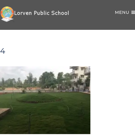
MENU
4