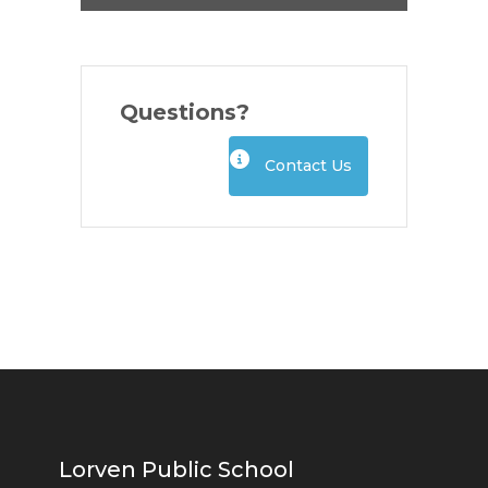
Questions?
Contact Us
Lorven Public School