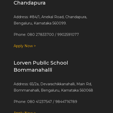
Chandapura
Address: #84/1, Anekal Road, Chandapura,
Bengaluru, Karnataka 560099.
Phone: 080 27833700 / 9902591077
Apply Now >
Lorven Public School
Bommanahalli
Address: 65/2a, Devarachikkanahalli, Main Rd,
Bommanahalli, Bengaluru, Karnataka 560068
Phone: 080 41237547 / 9844716789
Apply Now >