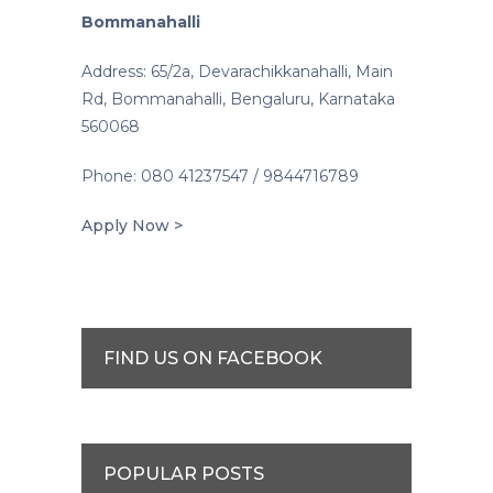
Bommanahalli
Address: 65/2a, Devarachikkanahalli, Main
Rd, Bommanahalli, Bengaluru, Karnataka
560068
Phone: 080 41237547 / 9844716789
Apply Now >
FIND US ON FACEBOOK
POPULAR POSTS