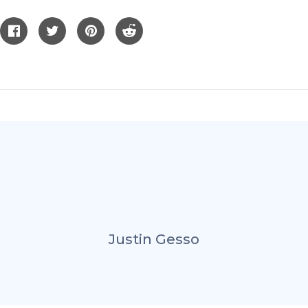
Justin Gesso