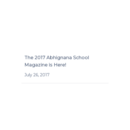
The 2017 Abhignana School
Magazine is Here!
July 26, 2017