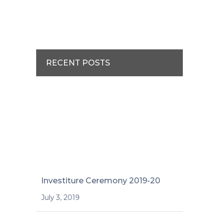
RECENT POSTS
Investiture Ceremony 2019-20
July 3, 2019