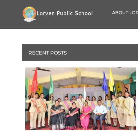
ABOUT LOR
RECENT POSTS