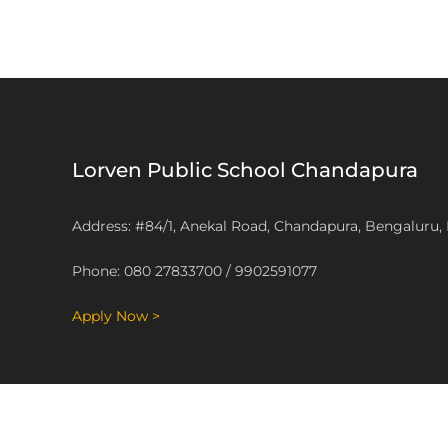
Lorven Public School Chandapura
Address: #84/1, Anekal Road, Chandapura, Bengaluru,
Phone: 080 27833700 / 9902591077
Apply Now >