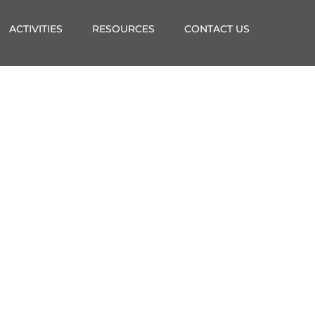
ACTIVITIES
RESOURCES
CONTACT US