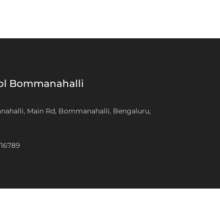
ool Bommanahalli
anahalli, Main Rd, Bommanahalli, Bengaluru,
716789