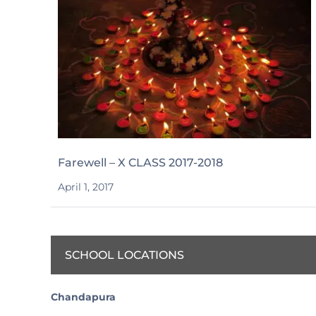
Farewell – X CLASS 2017-2018
April 1, 2017
SCHOOL LOCATIONS
Chandapura