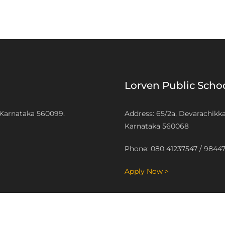
Lorven Public Sch
 Karnataka 560099.
Address: 65/2a, Devarachikk
Karnataka 560068
Phone: 080 41237547 / 9844
Apply Now >