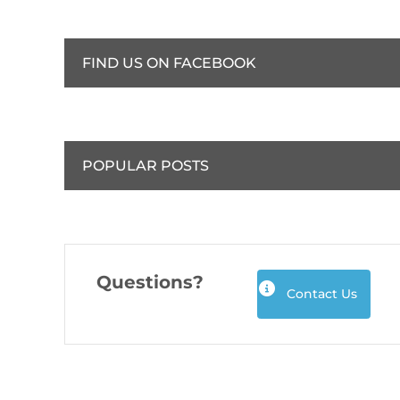
FIND US ON FACEBOOK
POPULAR POSTS
Questions?
Contact Us