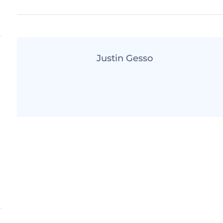
Justin Gesso