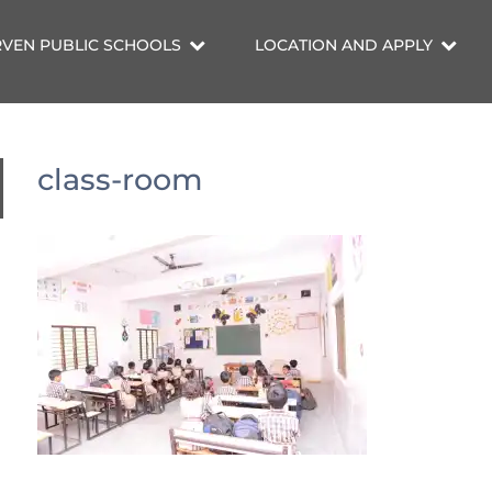
VEN PUBLIC SCHOOLS
LOCATION AND APPLY
class-room