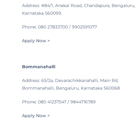
Address: #84/1, Anekal Road, Chandapura, Bengaluru,
Karnataka 560099.
Phone: 080 27833700 / 9902591077
Apply Now >
Bommanahalli
Address: 65/2a, Devarachikkanahalli, Main Rd,
Bommanahalli, Bengaluru, Karnataka 560068
Phone: 080 41237547 / 9844716789
Apply Now >