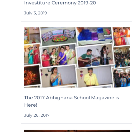
Investiture Ceremony 2019-20
July 3, 2019
The 2017 Abhignana School Magazine is
Here!
July 26, 2017