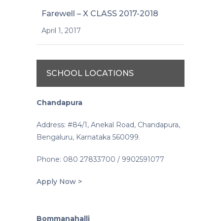
Farewell – X CLASS 2017-2018
April 1, 2017
SCHOOL LOCATIONS
Chandapura
Address: #84/1, Anekal Road, Chandapura,
Bengaluru, Karnataka 560099.
Phone: 080 27833700 / 9902591077
Apply Now >
Bommanahalli