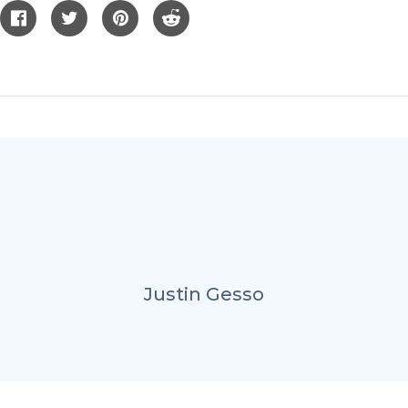
Justin Gesso