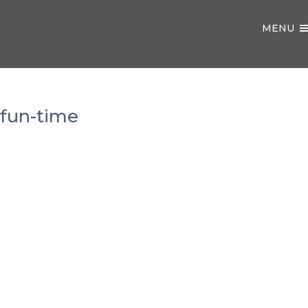
MENU
fun-time