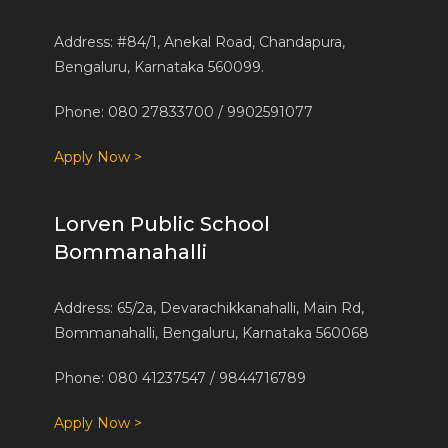
Address: #84/1, Anekal Road, Chandapura,
Bengaluru, Karnataka 560099.
Phone: 080 27833700 / 9902591077
Apply Now >
Lorven Public School
Bommanahalli
Address: 65/2a, Devarachikkanahalli, Main Rd,
Bommanahalli, Bengaluru, Karnataka 560068
Phone: 080 41237547 / 9844716789
Apply Now >