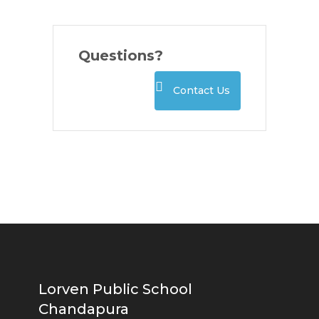
Questions?
Contact Us
Lorven Public School
Chandapura