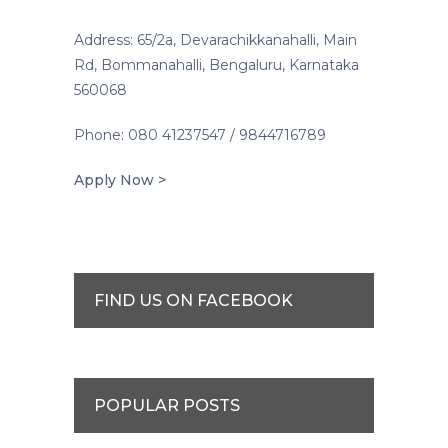
Address: 65/2a, Devarachikkanahalli, Main
Rd, Bommanahalli, Bengaluru, Karnataka
560068
Phone: 080 41237547 / 9844716789
Apply Now >
FIND US ON FACEBOOK
POPULAR POSTS