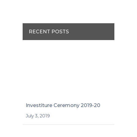
RECENT POSTS
Investiture Ceremony 2019-20
July 3, 2019