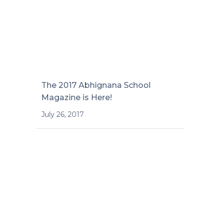
The 2017 Abhignana School
Magazine is Here!
July 26, 2017