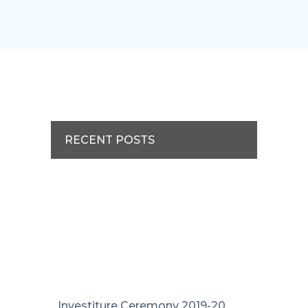
RECENT POSTS
Investiture Ceremony 2019-20