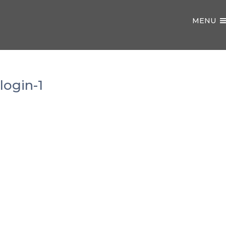
MENU
login-1