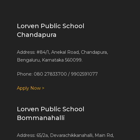
Lorven Public School
Chandapura
Address: #84/1, Anekal Road, Chandapura,
Bengaluru, Karnataka 560099.
Phone: 080 27833700 / 9902591077
Apply Now >
Lorven Public School
Bommanahalli
Address: 65/2a, Devarachikkanahalli, Main Rd,