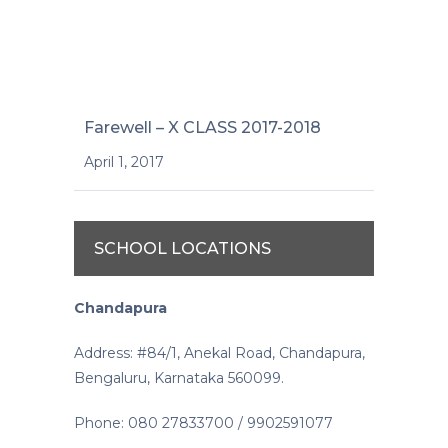
Farewell – X CLASS 2017-2018
April 1, 2017
SCHOOL LOCATIONS
Chandapura
Address: #84/1, Anekal Road, Chandapura,
Bengaluru, Karnataka 560099.
Phone: 080 27833700 / 9902591077