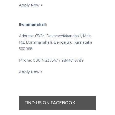
Apply Now >
Bommanahalli
Address: 65/2a, Devarachikkanahalli, Main
Rd, Bommanahalli, Bengaluru, Karnataka
560068
Phone: 080 41237547 / 9844716789
Apply Now >
FIND US ON FACEBOOK