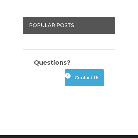
POPULAR POSTS
Questions?
Contact Us