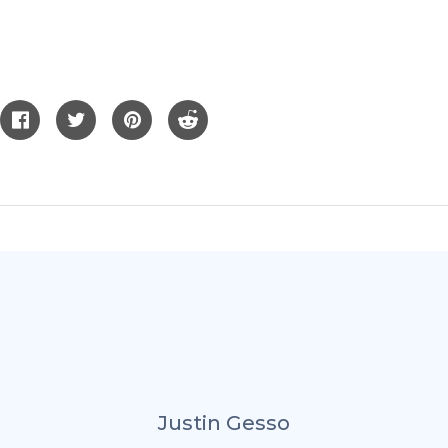
Justin Gesso