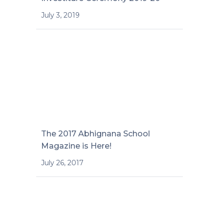
July 3, 2019
The 2017 Abhignana School
Magazine is Here!
July 26, 2017