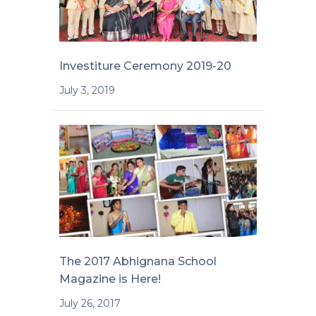
Investiture Ceremony 2019-20
July 3, 2019
The 2017 Abhignana School
Magazine is Here!
July 26, 2017