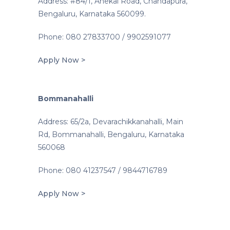
Address: #84/1, Anekal Road, Chandapura,
Bengaluru, Karnataka 560099.
Phone: 080 27833700 / 9902591077
Apply Now >
Bommanahalli
Address: 65/2a, Devarachikkanahalli, Main
Rd, Bommanahalli, Bengaluru, Karnataka
560068
Phone: 080 41237547 / 9844716789
Apply Now >