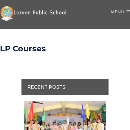
MENU
LP Courses
RECENT POSTS