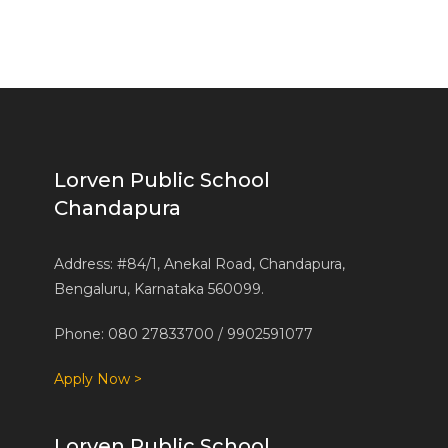
Lorven Public School
Chandapura
Address: #84/1, Anekal Road, Chandapura,
Bengaluru, Karnataka 560099.
Phone: 080 27833700 / 9902591077
Apply Now >
Lorven Public School