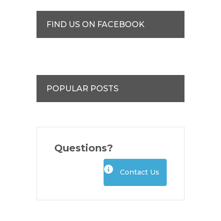
FIND US ON FACEBOOK
POPULAR POSTS
Questions?
Contact Us