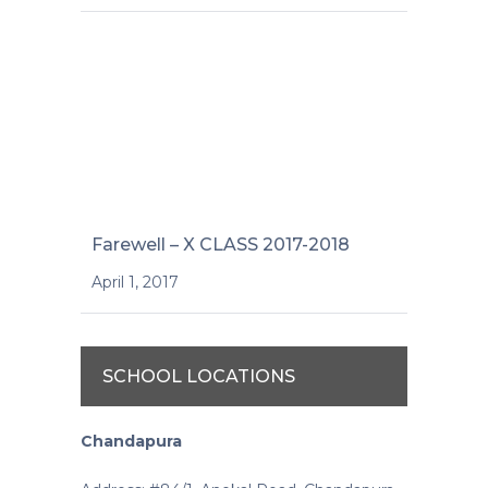
Farewell – X CLASS 2017-2018
April 1, 2017
SCHOOL LOCATIONS
Chandapura