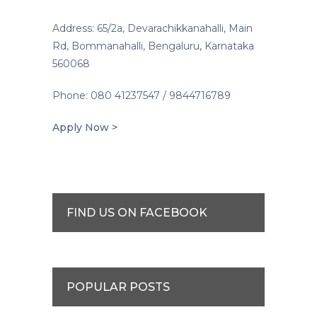
Address: 65/2a, Devarachikkanahalli, Main
Rd, Bommanahalli, Bengaluru, Karnataka
560068
Phone: 080 41237547 / 9844716789
Apply Now >
FIND US ON FACEBOOK
POPULAR POSTS