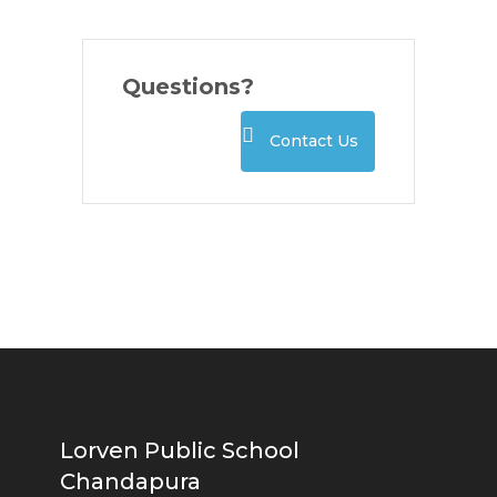
Questions?
Contact Us
Lorven Public School
Chandapura