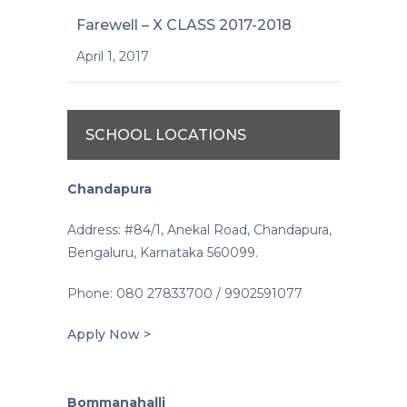
Farewell – X CLASS 2017-2018
April 1, 2017
SCHOOL LOCATIONS
Chandapura
Address: #84/1, Anekal Road, Chandapura,
Bengaluru, Karnataka 560099.
Phone: 080 27833700 / 9902591077
Apply Now >
Bommanahalli