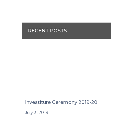
RECENT POSTS
Investiture Ceremony 2019-20
July 3, 2019