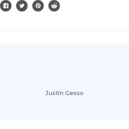
Justin Gesso