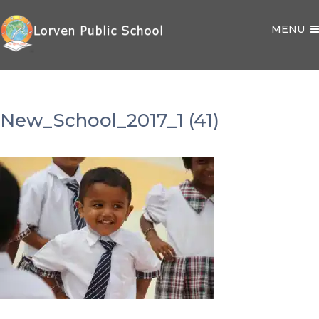
MENU
New_School_2017_1 (41)