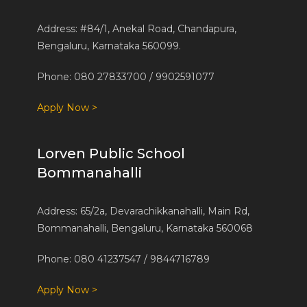
Address: #84/1, Anekal Road, Chandapura,
Bengaluru, Karnataka 560099.
Phone: 080 27833700 / 9902591077
Apply Now >
Lorven Public School
Bommanahalli
Address: 65/2a, Devarachikkanahalli, Main Rd,
Bommanahalli, Bengaluru, Karnataka 560068
Phone: 080 41237547 / 9844716789
Apply Now >