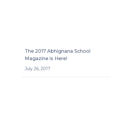
The 2017 Abhignana School
Magazine is Here!
July 26, 2017