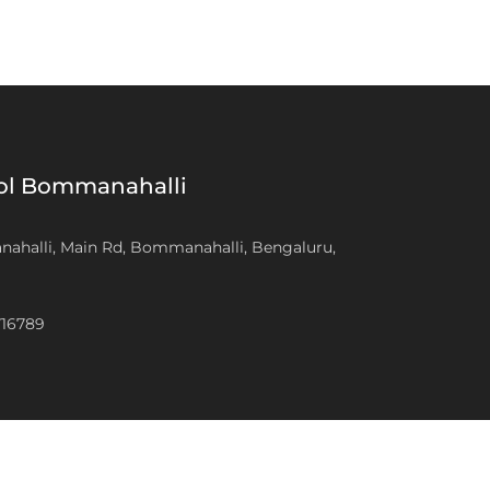
ool Bommanahalli
anahalli, Main Rd, Bommanahalli, Bengaluru,
716789