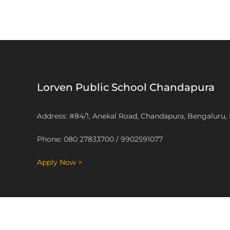
Lorven Public School Chandapura
Address: #84/1, Anekal Road, Chandapura, Bengaluru,
Phone: 080 27833700 / 9902591077
Apply Now >