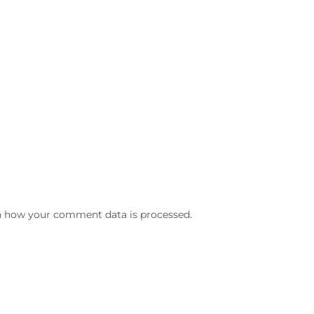
n how your comment data is processed.