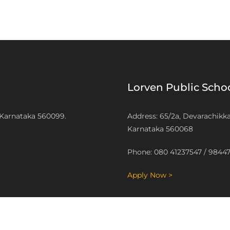
Lorven Public Sch
 Karnataka 560099.
Address: 65/2a, Devarachikk
Karnataka 560068
Phone: 080 41237547 / 9844
Apply Now >