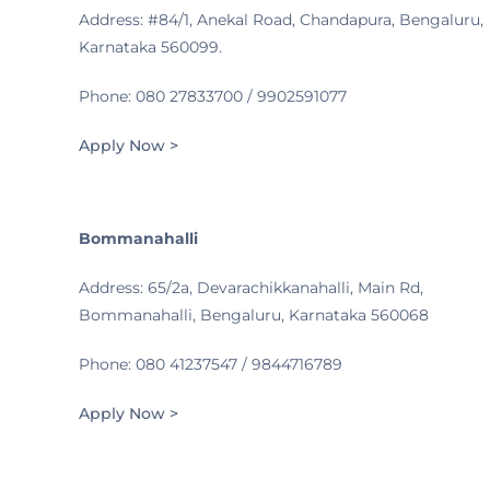
Address: #84/1, Anekal Road, Chandapura, Bengaluru,
Karnataka 560099.
Phone: 080 27833700 / 9902591077
Apply Now >
Bommanahalli
Address: 65/2a, Devarachikkanahalli, Main Rd,
Bommanahalli, Bengaluru, Karnataka 560068
Phone: 080 41237547 / 9844716789
Apply Now >