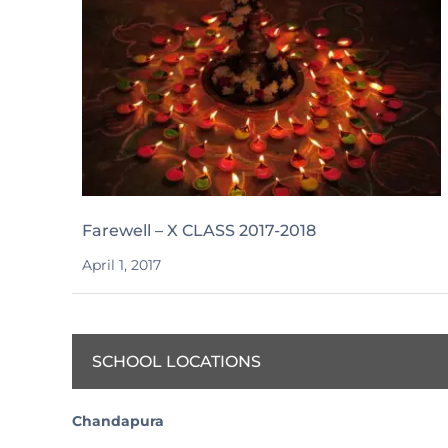
Farewell – X CLASS 2017-2018
April 1, 2017
SCHOOL LOCATIONS
Chandapura