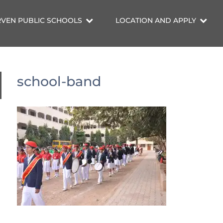
VEN PUBLIC SCHOOLS
LOCATION AND APPLY
school-band