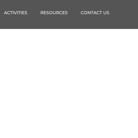
ACTIVITIES
RESOURCES
CONTACT US