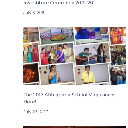
Investiture Ceremony 2019-20
July 3, 2019
The 2017 Abhignana School Magazine is
Here!
July 26, 2017