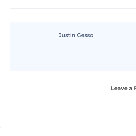
Justin Gesso
Leave a 