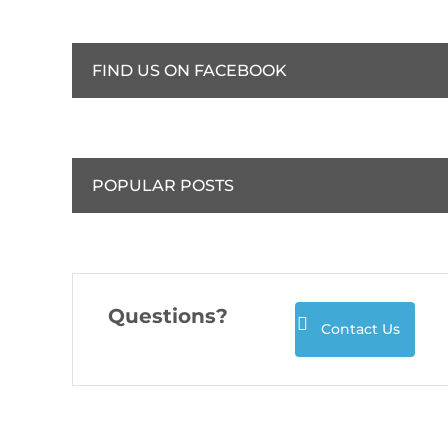
FIND US ON FACEBOOK
POPULAR POSTS
Questions?
Contact Us