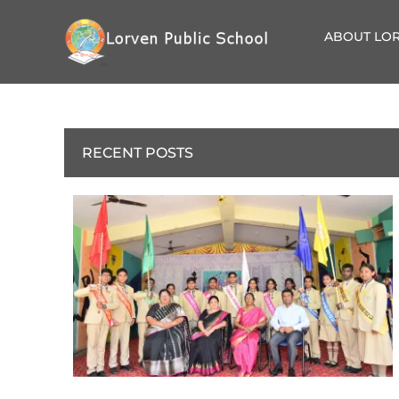
ABOUT LOR
RECENT POSTS