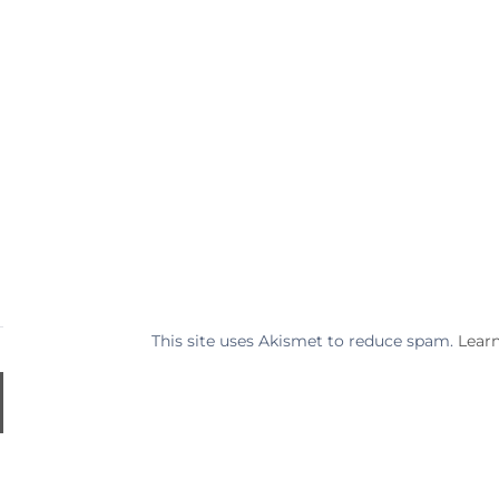
This site uses Akismet to reduce spam.
Lear